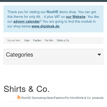
navigation
Thank you for visiting our
RoxIVE
demo shop. You can get
this theme for only 99, - € plus VAT on
our Website
. You like
our
advent calendar
? You are going to find this module in
our shop below
www.digidesk.de
.
You are here:
Gear
Fashion
For Him
Shirts & Co.
Categories
Shirts & Co.
RoxIVE Demoshop/Gear/Fashion/For Him/Shirts & Co. products