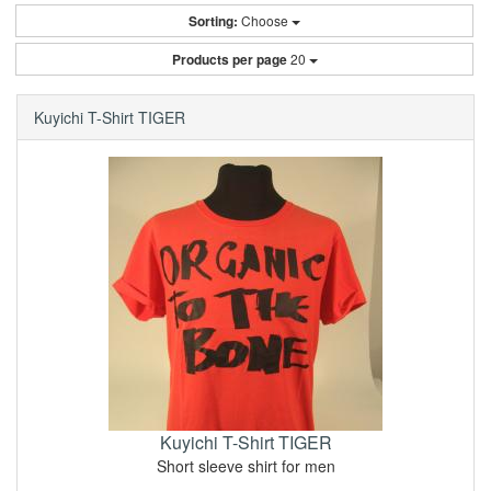
Sorting:
Choose
Products per page
20
Kuyichi T-Shirt TIGER
Kuyichi T-Shirt TIGER
Short sleeve shirt for men