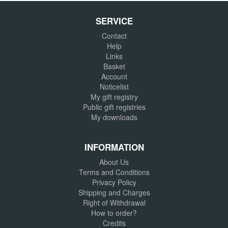
SERVICE
Contact
Help
Links
Basket
Account
Noticelist
My gift registry
Public gift registries
My downloads
INFORMATION
About Us
Terms and Conditions
Privacy Policy
Shipping and Charges
Right of Withdrawal
How to order?
Credits