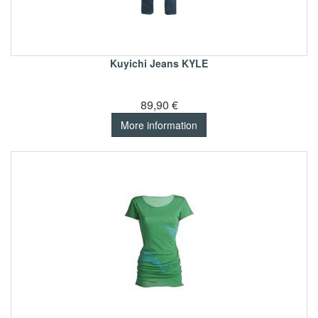
Kuyichi Jeans KYLE
89,90 €
More information