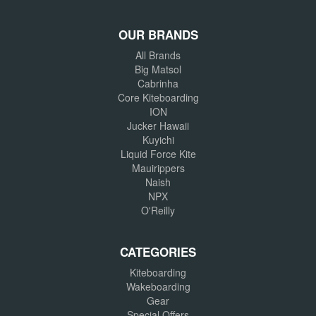
OUR BRANDS
All Brands
Big Matsol
Cabrinha
Core Kiteboarding
ION
Jucker Hawaii
Kuyichi
Liquid Force Kite
Mauirippers
Naish
NPX
O'Reilly
CATEGORIES
Kiteboarding
Wakeboarding
Gear
Special Offers