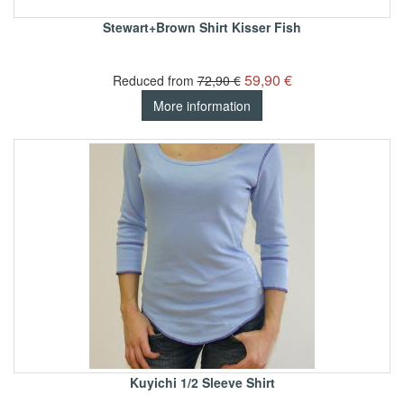
Stewart+Brown Shirt Kisser Fish
59,90 €
Reduced from
72,90 €
More information
Kuyichi 1/2 Sleeve Shirt