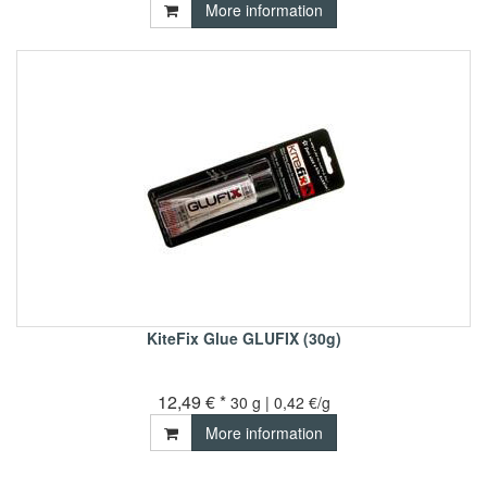
More information
KiteFix Glue GLUFIX (30g)
12,49 € *
30 g | 0,42 €/g
More information