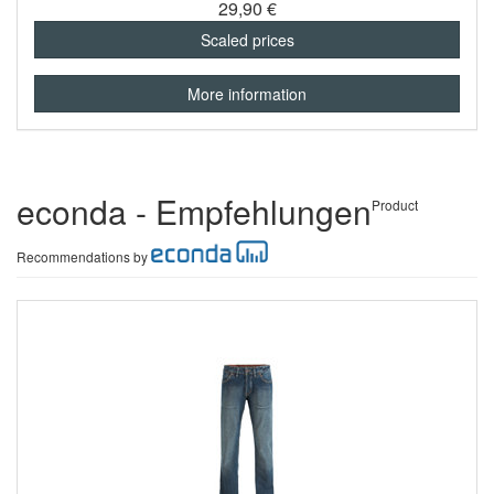
29,90 €
Scaled prices
More information
econda - Empfehlungen
Product
Recommendations by