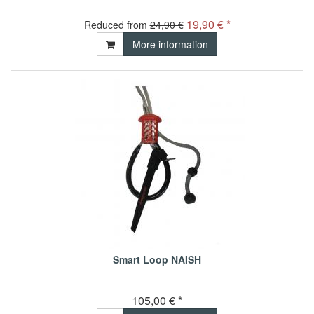
19,90 € *
Reduced from
24,90 €
More information
Smart Loop NAISH
105,00 € *