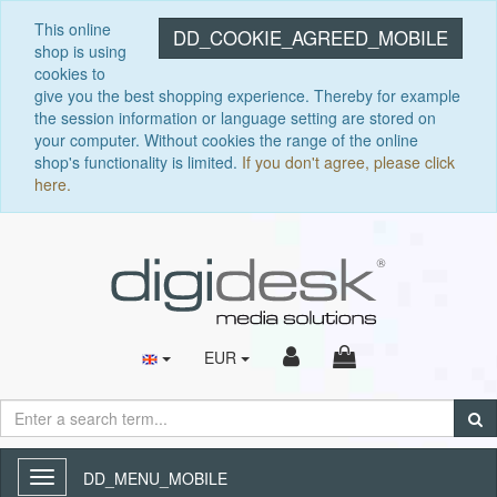
This online
DD_COOKIE_AGREED_MOBILE
shop is using
cookies to
give you the best shopping experience. Thereby for example
the session information or language setting are stored on
your computer. Without cookies the range of the online
shop's functionality is limited.
If you don't agree, please click
here.
EUR
DD_MENU_MOBILE
Toggle