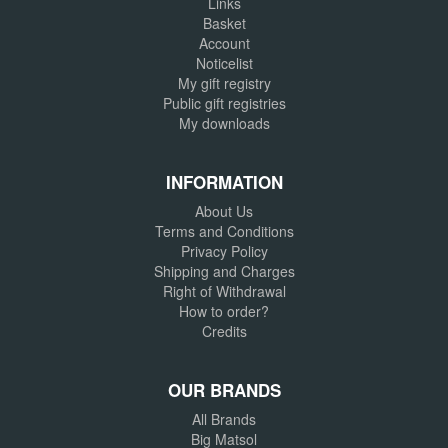
Links
Basket
Account
Noticelist
My gift registry
Public gift registries
My downloads
INFORMATION
About Us
Terms and Conditions
Privacy Policy
Shipping and Charges
Right of Withdrawal
How to order?
Credits
OUR BRANDS
All Brands
Big Matsol