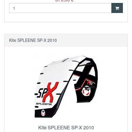
Kite SPLEENE SP-X 2010
Kite SPLEENE SP-X 2010