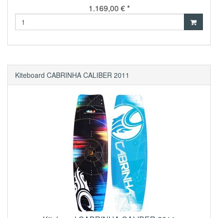
1.169,00 € *
Kiteboard CABRINHA CALIBER 2011