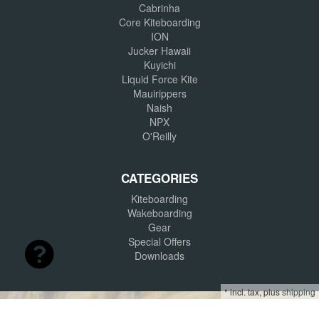
Cabrinha
Core Kiteboarding
ION
Jucker Hawaii
Kuyichi
Liquid Force Kite
Mauirippers
Naish
NPX
O'Reilly
CATEGORIES
Kiteboarding
Wakeboarding
Gear
Special Offers
Downloads
*
incl. tax, plus
shipping