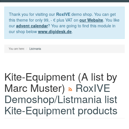
navigation
Thank you for visiting our
RoxIVE
demo shop. You can get
this theme for only 99, - € plus VAT on
our Website
. You like
our
advent calendar
? You are going to find this module in
our shop below
www.digidesk.de
.
You are here:
Listmania
Kite-Equipment
(A list by
Marc Muster)
RoxIVE
Demoshop/Listmania list
Kite-Equipment products