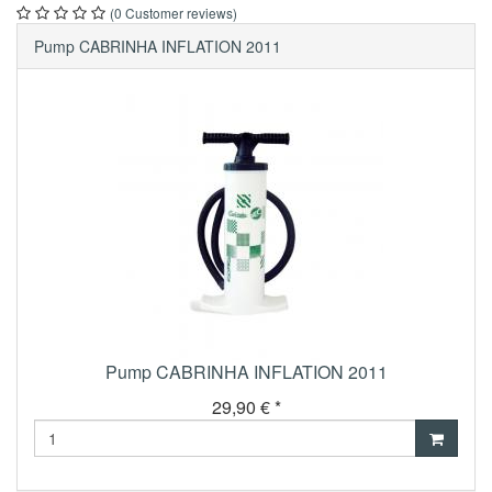
(0 Customer reviews)
Pump CABRINHA INFLATION 2011
Pump CABRINHA INFLATION 2011
29,90 € *