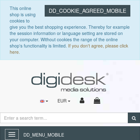
This online
DD_COOKIE_AGREED_MOBILE
shop is using
cookies to
give you the best shopping experience. Thereby for example
the session information or language setting are stored on
your computer. Without cookies the range of the online
shop's functionality is limited.
If you don't agree, please click
here.
EUR
DD_MENU_MOBILE
Toggle