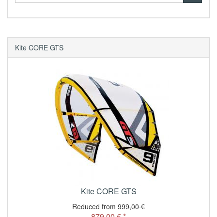
Kite CORE GTS
Kite CORE GTS
Reduced from
999,00 €
879,00 € *