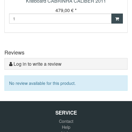
Kiteboard CABRINHA CALIBER 2011
479,00 € *
Reviews
Log in to write a review
No review available for this product.
SERVICE
Contact
Help