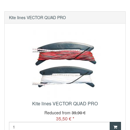
Kite lines VECTOR QUAD PRO
Kite lines VECTOR QUAD PRO
Reduced from
39,90 €
35,50 € *